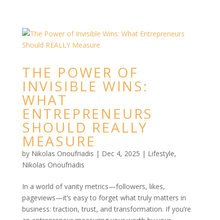
THE POWER OF
INVISIBLE WINS:
WHAT
ENTREPRENEURS
SHOULD REALLY
MEASURE
by
Nikolas Onoufriadis
|
Dec 4, 2025
|
Lifestyle
,
Nikolas Onoufriadis
In a world of vanity metrics—followers, likes,
pageviews—it’s easy to forget what truly matters in
business: traction, trust, and transformation. If you’re