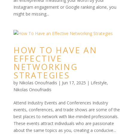
an entrepreneur measuring your worth by your
Instagram engagement or Google ranking alone, you
might be missing...
HOW TO HAVE AN
EFFECTIVE
NETWORKING
STRATEGIES
by
Nikolas Onoufriadis
|
Jun 17, 2025
|
Lifestyle
,
Nikolas Onoufriadis
Attend Industry Events and Conferences Industry
events, conferences, and trade shows are some of the
best places to network with like-minded professionals.
These events attract individuals who are passionate
about the same topics as you, creating a conducive...