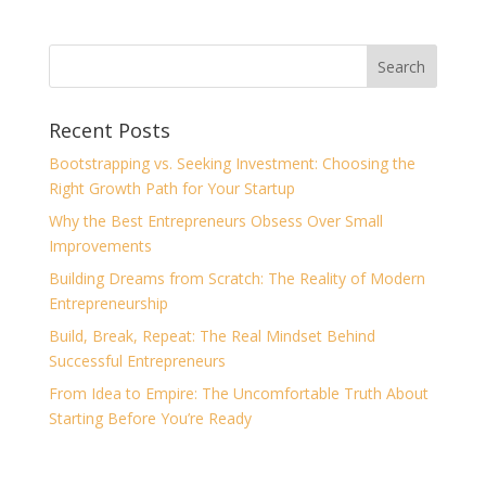
Recent Posts
Bootstrapping vs. Seeking Investment: Choosing the
Right Growth Path for Your Startup
Why the Best Entrepreneurs Obsess Over Small
Improvements
Building Dreams from Scratch: The Reality of Modern
Entrepreneurship
Build, Break, Repeat: The Real Mindset Behind
Successful Entrepreneurs
From Idea to Empire: The Uncomfortable Truth About
Starting Before You’re Ready