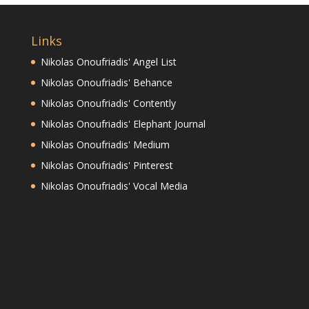
Links
Nikolas Onoufriadis' Angel List
Nikolas Onoufriadis' Behance
Nikolas Onoufriadis' Contently
Nikolas Onoufriadis' Elephant Journal
Nikolas Onoufriadis' Medium
Nikolas Onoufriadis' Pinterest
Nikolas Onoufriadis' Vocal Media