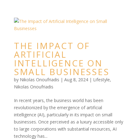
THE IMPACT OF
ARTIFICIAL
INTELLIGENCE ON
SMALL BUSINESSES
by
Nikolas Onoufriadis
|
Aug 8, 2024
|
Lifestyle
,
Nikolas Onoufriadis
In recent years, the business world has been
revolutionized by the emergence of artificial
intelligence (AI), particularly in its impact on small
businesses. Once perceived as a luxury accessible only
to large corporations with substantial resources, AI
technology has...