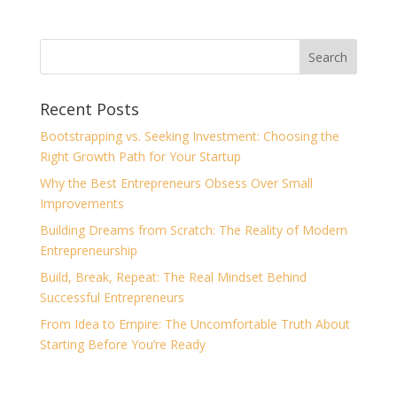
Recent Posts
Bootstrapping vs. Seeking Investment: Choosing the
Right Growth Path for Your Startup
Why the Best Entrepreneurs Obsess Over Small
Improvements
Building Dreams from Scratch: The Reality of Modern
Entrepreneurship
Build, Break, Repeat: The Real Mindset Behind
Successful Entrepreneurs
From Idea to Empire: The Uncomfortable Truth About
Starting Before You’re Ready