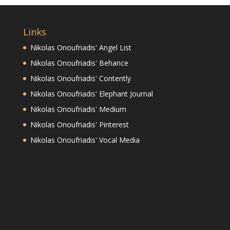
Links
Nikolas Onoufriadis' Angel List
Nikolas Onoufriadis' Behance
Nikolas Onoufriadis' Contently
Nikolas Onoufriadis' Elephant Journal
Nikolas Onoufriadis' Medium
Nikolas Onoufriadis' Pinterest
Nikolas Onoufriadis' Vocal Media