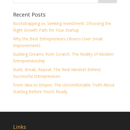
Recent Posts
Bootstrapping vs. Seeking Investment: Choosing the
Right Growth Path for Your Startup
Why the Best Entrepreneurs Obsess Over Small
Improvements
Building Dreams from Scratch: The Reality of Modern
Entrepreneurship
Build, Break, Repeat: The Real Mindset Behind
Successful Entrepreneurs
From Idea to Empire: The Uncomfortable Truth About
Starting Before You’re Ready
Links