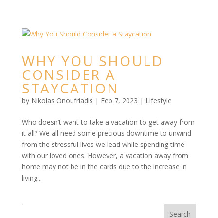
WHY YOU SHOULD
CONSIDER A
STAYCATION
by
Nikolas Onoufriadis
|
Feb 7, 2023
|
Lifestyle
Who doesn’t want to take a vacation to get away from
it all? We all need some precious downtime to unwind
from the stressful lives we lead while spending time
with our loved ones. However, a vacation away from
home may not be in the cards due to the increase in
living...