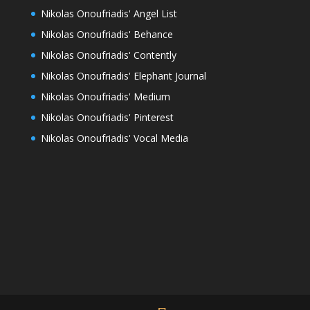
Nikolas Onoufriadis' Angel List
Nikolas Onoufriadis' Behance
Nikolas Onoufriadis' Contently
Nikolas Onoufriadis' Elephant Journal
Nikolas Onoufriadis' Medium
Nikolas Onoufriadis' Pinterest
Nikolas Onoufriadis' Vocal Media